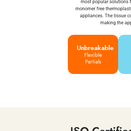
most popular solutions f
monomer free thermoplastic
appliances. The tissue c
making the app
Unbreakable
Flexible
Partials