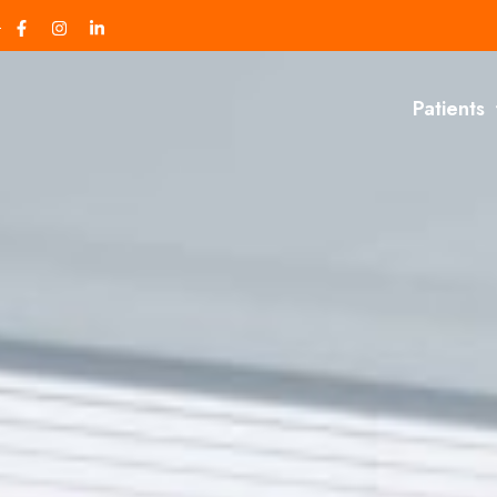
Patients