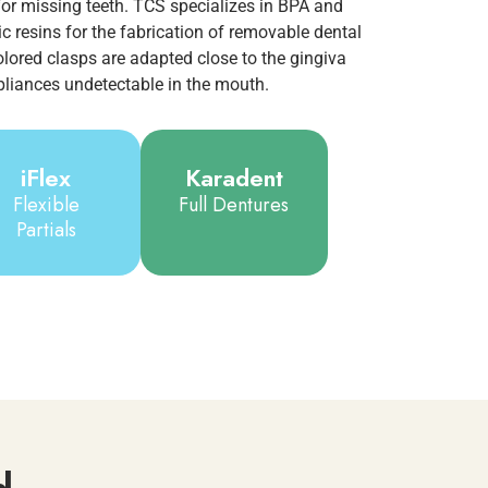
or missing teeth. TCS specializes in BPA and
 resins for the fabrication of removable dental
olored clasps are adapted close to the gingiva
liances undetectable in the mouth.
iFlex
Karadent
Flexible
Full Dentures
Partials