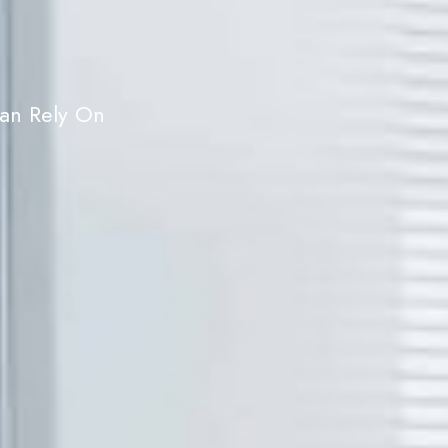
Can Rely On