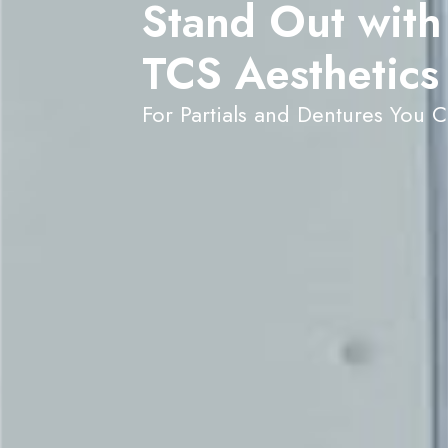
Stand Out with
TCS Aesthetics
For Partials and Dentures You 