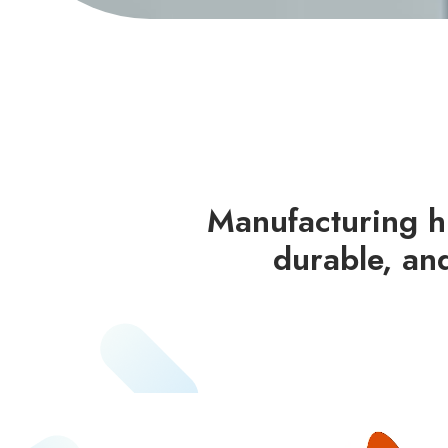
Manufacturing hi
durable, an