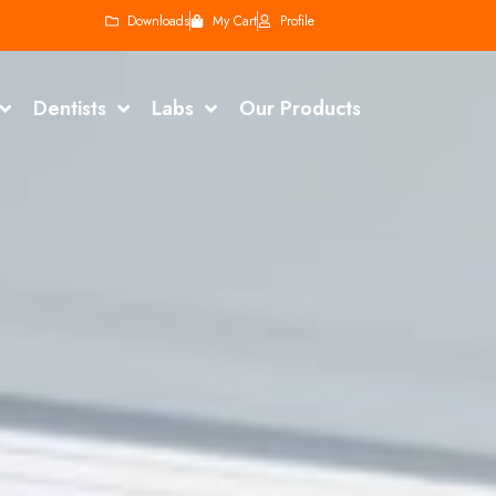
Downloads
My Cart
Profile
Dentists
Labs
Our Products