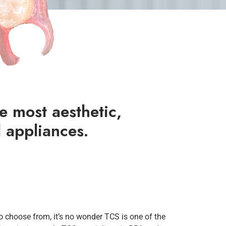
e most aesthetic,
 appliances.
to choose from, it’s no wonder TCS is one of the