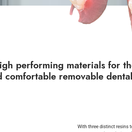
gh performing materials for th
d comfortable removable dental
With three distinct resins 