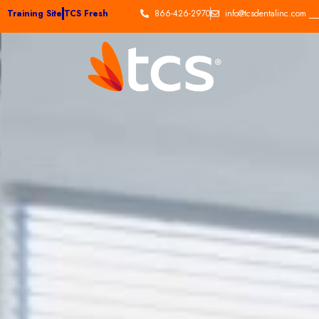
Training Site
TCS Fresh
866-426-2970
info@tcsdentalinc.com