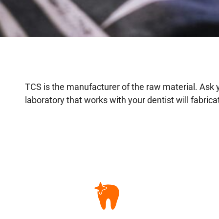
TCS is the manufacturer of the raw material. Ask yo
laboratory that works with your dentist will fabric