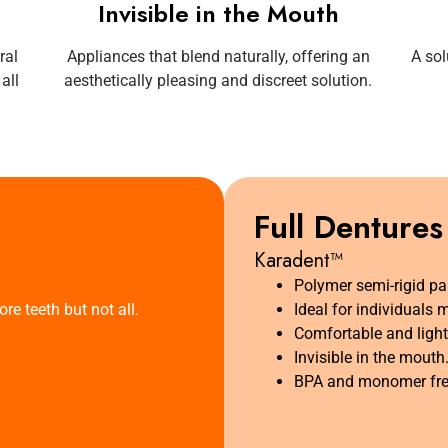
Invisible in the Mouth
ral
Appliances that blend naturally, offering an
A sol
all
aesthetically pleasing and discreet solution.
Full Dentures
Karadent™
Polymer semi-rigid par
re teeth but not all.
Ideal for individuals 
Comfortable and light
Invisible in the mouth
BPA and monomer fre