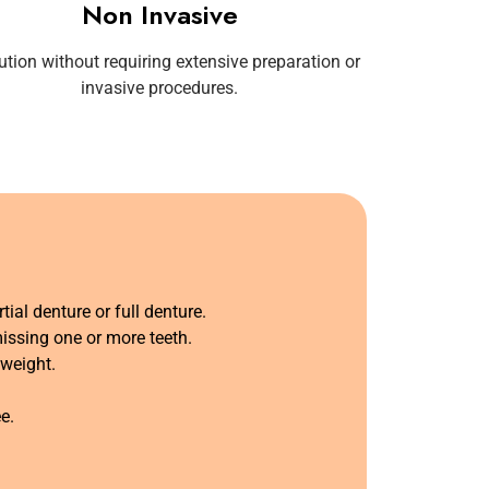
Non Invasive
ution without requiring extensive preparation or
invasive procedures.
tial denture or full denture.
missing one or more teeth.
weight.
.
e.