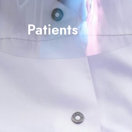
Patients