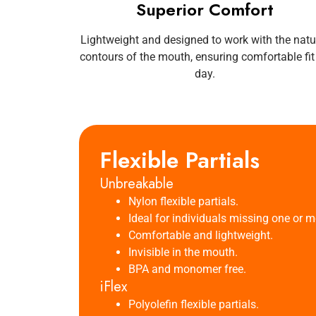
Superior Comfort
Lightweight and designed to work with the natu
contours of the mouth, ensuring comfortable fit 
day.
Flexible Partials
Unbreakable
Nylon flexible partials.
Ideal for individuals missing one or mo
Comfortable and lightweight.
Invisible in the mouth.
BPA and monomer free.
iFlex
Polyolefin flexible partials.