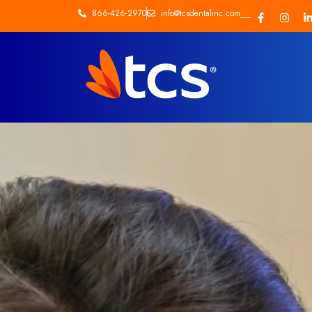
866-426-2970
info@tcsdentalinc.com