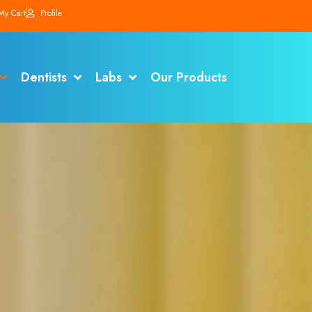
My Cart
Profile
Dentists
Labs
Our Products