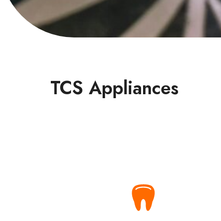
TCS Appliances