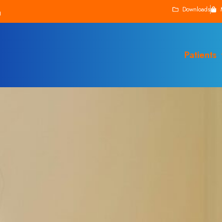
Downloads
Patients