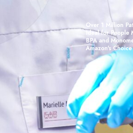
Over 1 Million Pa
Ideal for People 
BPA and Monome
Amazon's Choice 