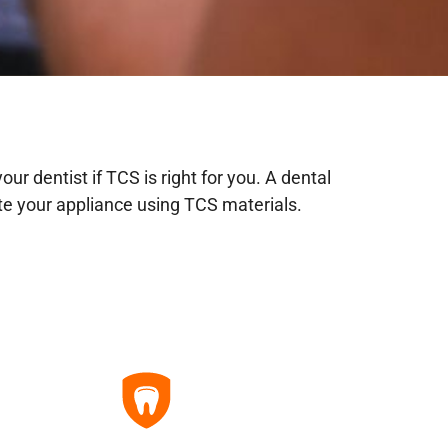
ur dentist if TCS is right for you. A dental
ate your appliance using TCS materials.