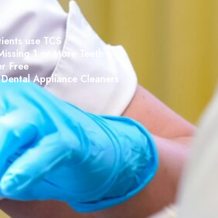
tients use TCS
Missing 1 or More Teeth
r Free
Dental Appliance Cleaners