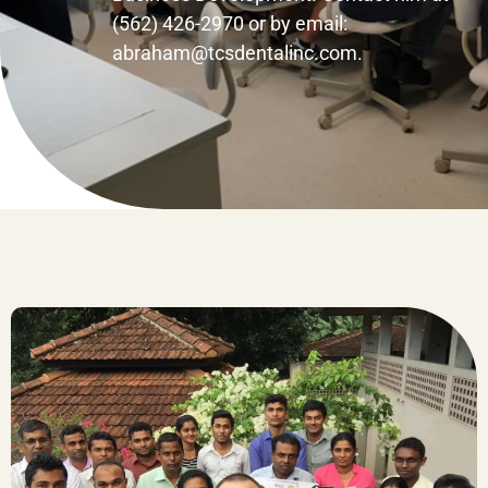
(562) 426-2970 or by email:
abraham@tcsdentalinc.com.