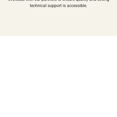
technical support is accessible.