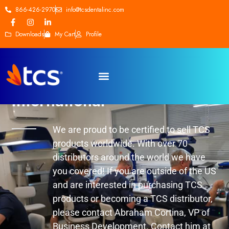
866-426-2970
info@tcsdentalinc.com
Downloads
My Cart
Profile
International
We are proud to be certified to sell TCS
products worldwide. With over 70
distributors around the world we have
you covered! If you are outside of the US
and are interested in purchasing TCS
products or becoming a TCS distributor,
please contact Abraham Cortina, VP of
Business Development. Contact him at