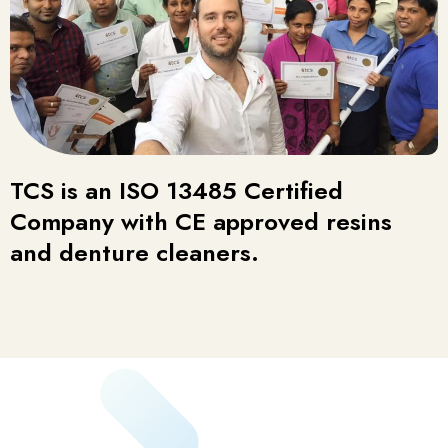
TCS is an ISO 13485 Certified
Company with CE approved resins
and denture cleaners.