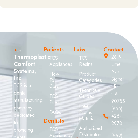
Patients
Labs
Contact
Thermoplastic
2619
TCS
TCS
Comfort
Appliances
Resins
Lime
Systems,
Ave.
How
Product
Inc.
Signal
To
Categories
TCS is a
Care
Hill
Technique
dental
CA
TCS
Guides
manufacturing
90755
Fresh
Free
company
(866)
FAQs
Promo
dedicated
426-
Material
Dentists
to
2970
Authorized
TCS
providing
Distributors
Appliances
(562)
dental