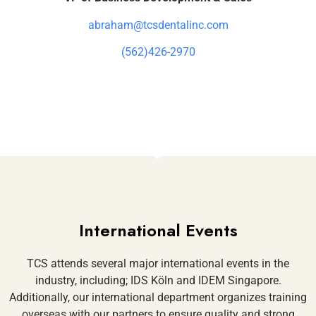
abraham@tcsdentalinc.com
(562)426-2970
International Events
TCS attends several major international events in the
industry, including; IDS Köln and IDEM Singapore.
Additionally, our international department organizes training
overseas with our partners to ensure quality and strong