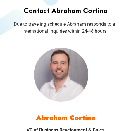
Contact Abraham Cortina
Due to traveling schedule Abraham responds to all
international inquiries within 24-48 hours.
Abraham Cortina
VP of Business Development & Sales