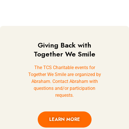
Giving Back with
Together We Smile
The TCS Charitable events for
Together We Smile are organized by
Abraham. Contact Abraham with
questions and/or participation
requests.
LEARN MORE