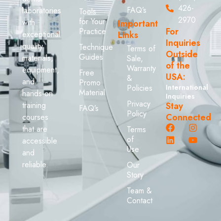
426-
FAQ’s
laboratories
Tools
2970
for Your
with
Important
For
Practice
exceptional
Links
Inquiries
quality
Technique
Terms of
Outside
Guides
materials,
Sale,
of the
Warranty
equipment,
Free
USA:
&
and
Promo
Policies
International
Material
hands-on
Inquiries
Privacy
training
Stay
FAQ’s
Policy
Connected
courses
that are
Terms
of
accessible
Use
and
reliable.
Our
Story
Team &
Contact