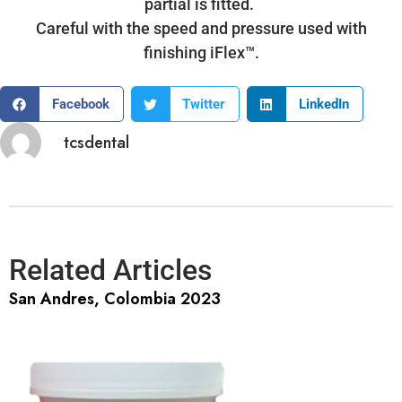
partial is fitted.
Careful with the speed and pressure used with
finishing iFlex™.
Facebook
Twitter
LinkedIn
tcsdental
Related Articles
San Andres, Colombia 2023