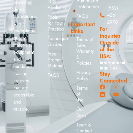
Authorized
TCS
providing
Distributors
Appliances
(562)
dental
426-
FAQ’s
laboratories
Tools
2970
for Your
with
Important
For
Practice
exceptional
Links
Inquiries
quality
Technique
Terms of
Outside
Guides
materials,
Sale,
of the
Warranty
equipment,
Free
USA:
&
and
Promo
Policies
International
Material
hands-on
Inquiries
Privacy
training
Stay
FAQ’s
Policy
Connected
courses
that are
Terms
of
accessible
Use
and
reliable.
Our
Story
Team &
Contact