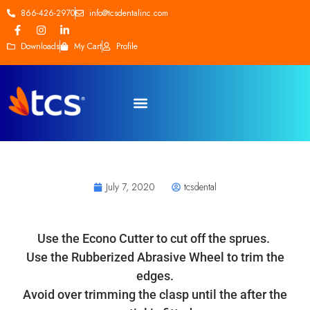
866-426-2970
info@tcsdentalinc.com
Downloads
My Cart
Profile
July 7, 2020
tcsdental
Use the Econo Cutter to cut off the sprues.
Use the Rubberized Abrasive Wheel to trim the
edges.
Avoid over trimming the clasp until the after the