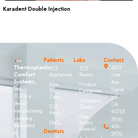
Karadent Double Injection
Patients
Labs
Contact
Thermoplastic
2619
TCS
TCS
Comfort
Appliances
Resins
Lime
Systems,
Ave.
How
Product
Inc.
Signal
To
Categories
TCS is a
Care
Hill
Technique
dental
CA
TCS
Guides
manufacturing
90755
Fresh
Free
company
(866)
FAQs
Promo
dedicated
426-
Material
Dentists
to
2970