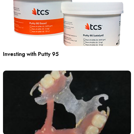
Investing with Putty 95