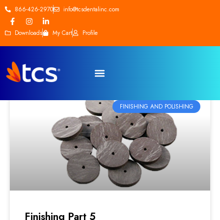
866-426-2970
info@tcsdentalinc.com
Downloads
My Cart
Profile
FINISHING AND POLISHING
Finishing Part 5