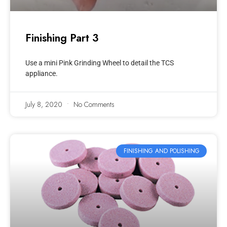
Finishing Part 3
Use a mini Pink Grinding Wheel to detail the TCS
appliance.
July 8, 2020
No Comments
FINISHING AND POLISHING