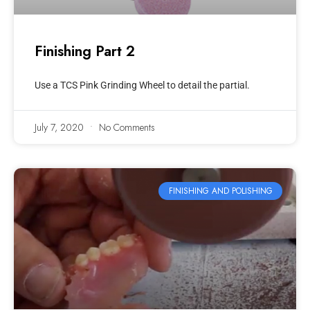
Finishing Part 2
Use a TCS Pink Grinding Wheel to detail the partial.
July 7, 2020
No Comments
FINISHING AND POLISHING