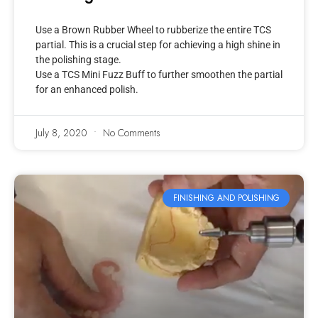
Use a Brown Rubber Wheel to rubberize the entire TCS
partial. This is a crucial step for achieving a high shine in
the polishing stage.
Use a TCS Mini Fuzz Buff to further smoothen the partial
for an enhanced polish.
July 8, 2020
No Comments
FINISHING AND POLISHING