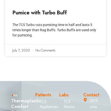
Pumice with Turbo Buff
The TCS Turbo cuts pumicing time in half and lasts 5
times longer than Rag Buffs. Turbo Buffs are used only
for pumicing.
July 7, 2020
No Comments
Patients
Labs
Contact
Thermoplastic
2619
TCS
TCS
Comfort
Appliances
Resins
Lime