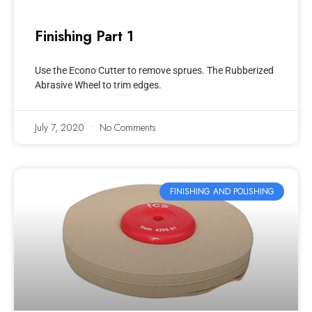
Finishing Part 1
Use the Econo Cutter to remove sprues. The Rubberized
Abrasive Wheel to trim edges.
July 7, 2020
No Comments
FINISHING AND POLISHING