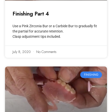
Finishing Part 4
Use a Pink Zirconia Bur or a Carbide Bur to gradually fit
the partial for accurate retention.
Clasp adjustment tips included.
July 8, 2020
No Comments
FINISHING