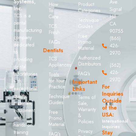
Systems,
Ave.
How
Product
Inc.
Signal
To
Categories
TCS is a
Care
Hill
Technique
dental
CA
TCS
Guides
manufacturing
90755
Fresh
Free
company
(866)
FAQs
Promo
dedicated
426-
Material
Dentists
to
2970
Authorized
TCS
providing
Distributors
Appliances
(562)
dental
426-
FAQ’s
laboratories
Tools
2970
for Your
with
Important
For
Practice
exceptional
Links
Inquiries
quality
Technique
Terms of
Outside
Guides
materials,
Sale,
of the
Warranty
equipment,
Free
USA:
&
and
Promo
Policies
International
Material
hands-on
Inquiries
Privacy
training
Stay
FAQ’s